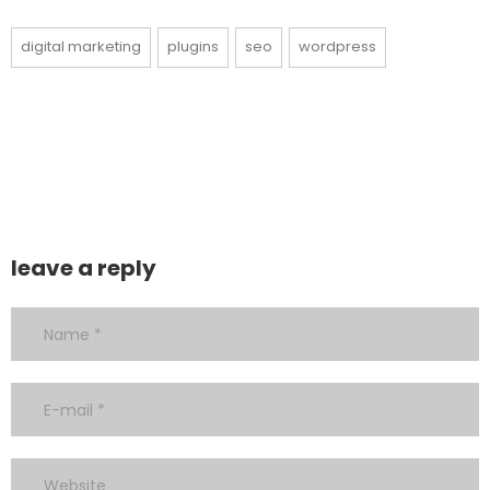
digital marketing
plugins
seo
wordpress
leave a reply