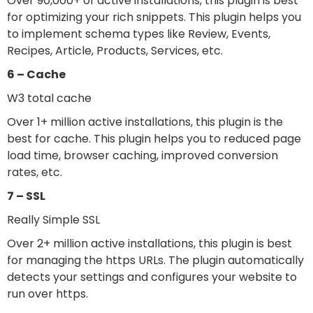
Over 90,000+ of active installations, this plugin is best
for optimizing your rich snippets. This plugin helps you
to implement schema types like Review, Events,
Recipes, Article, Products, Services, etc.
6 – Cache
W3 total cache
Over 1+ million active installations, this plugin is the
best for cache. This plugin helps you to reduced page
load time, browser caching, improved conversion
rates, etc.
7 – SSL
Really Simple SSL
Over 2+ million active installations, this plugin is best
for managing the https URLs. The plugin automatically
detects your settings and configures your website to
run over https.