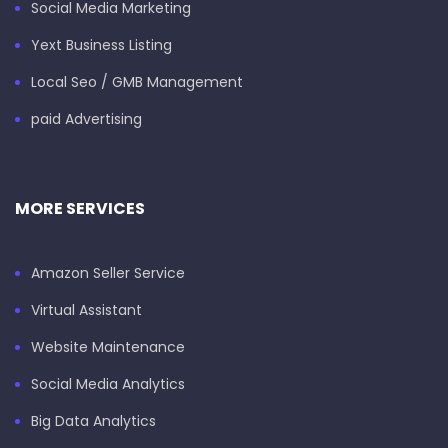
Social Media Marketing
Yext Business Listing
Local Seo / GMB Management
paid Advertising
MORE SERVICES
Amazon Seller Service
Virtual Assistant
Website Maintenance
Social Media Analytics
Big Data Analytics