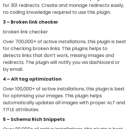
for 301 redirects. Create and manage redirects easily,
no coding knowledge required to use this plugin.
3 – Broken link checker
broken link checker
Over 700,000+ of active installations, this plugin is best
for checking broken links. This plugins helps to
detects links that don’t work, missing images and
redirects. The plugin will notify you via dashboard or
by email.
4 –
Alt tag optimization
Over 100,000+ of active installations, this plugin is best
for optimizing your images. This plugin helps
automatically updates all images with proper ALT and
TITLE attributes.
5 –
Schema Rich Snippets