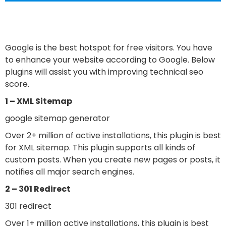
Google is the best hotspot for free visitors. You have
to enhance your website according to Google. Below
plugins will assist you with improving technical seo
score.
1 – XML Sitemap
google sitemap generator
Over 2+ million of active installations, this plugin is best
for XML sitemap. This plugin supports all kinds of
custom posts. When you create new pages or posts, it
notifies all major search engines.
2 – 301 Redirect
301 redirect
Over 1+ million active installations, this plugin is best