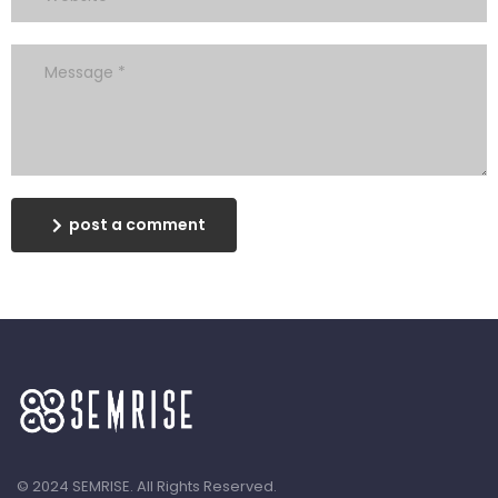
post a comment
© 2024 SEMRISE. All Rights Reserved.