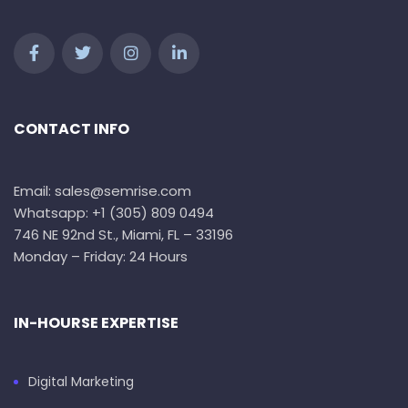
CONTACT INFO
Email: sales@semrise.com
Whatsapp: +1 (305) 809 0494
746 NE 92nd St., Miami, FL – 33196
Monday – Friday: 24 Hours
IN-HOURSE EXPERTISE
Digital Marketing