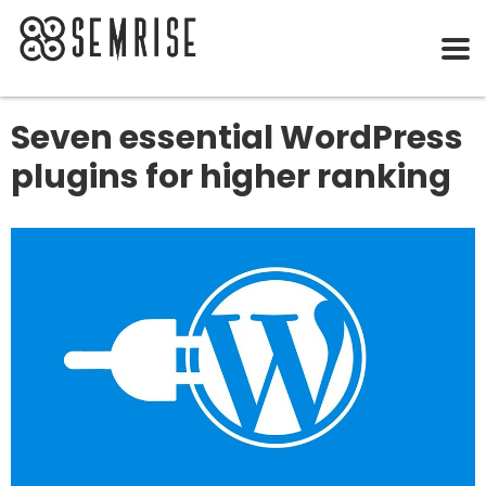
Seven essential WordPress
plugins for higher ranking