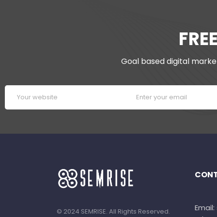
FRE
Goal based digital market
CONT
Email
© 2024 SEMRISE. All Rights Reserved.