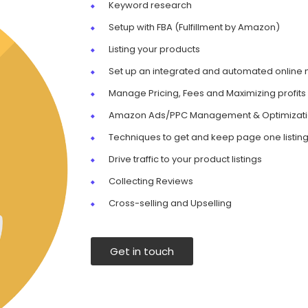
Keyword research
Setup with FBA (Fulfillment by Amazon)
Listing your products
Set up an integrated and automated online
Manage Pricing, Fees and Maximizing profits
Amazon Ads/PPC Management & Optimizat
Techniques to get and keep page one listin
Drive traffic to your product listings
Collecting Reviews
Cross-selling and Upselling
Get in touch