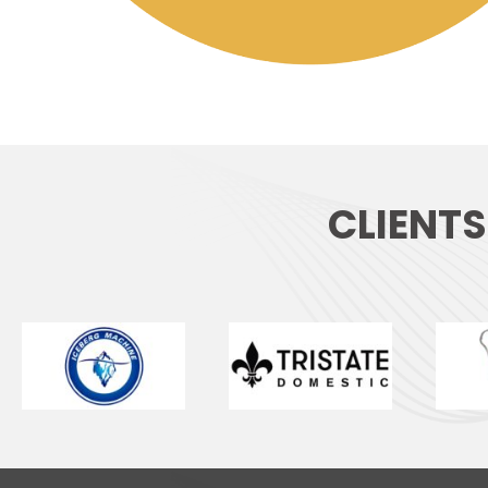
CLIENT