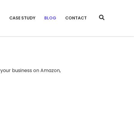
S
CASE STUDY
BLOG
CONTACT
 your business on Amazon,