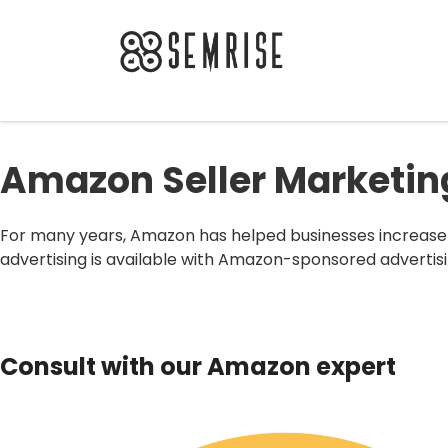
Amazon Seller Marketi
For many years, Amazon has helped businesses increase 
advertising is available with Amazon-sponsored advertisi
Consult with our Amazon expert