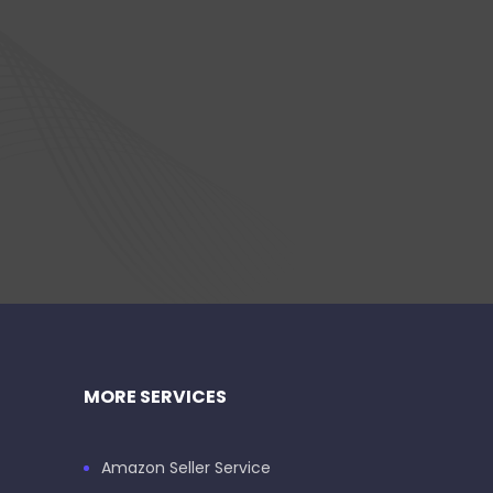
MORE SERVICES
Amazon Seller Service