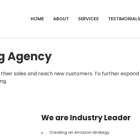
HOME
ABOUT
SERVICES
TESTIMONIAL
ng Agency
their sales and reach new customers. To further expand
ng.
We are Industry Leader
Creating an Amazon strategy