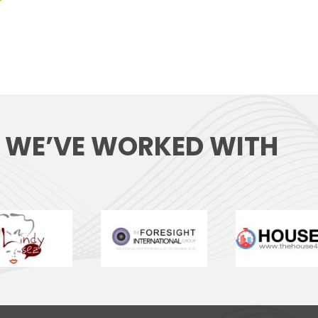
S WE’VE WORKED WITH