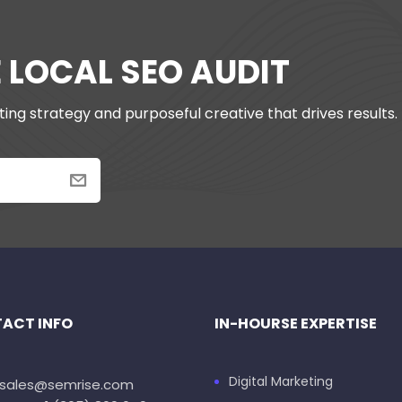
E LOCAL SEO AUDIT
ing strategy and purposeful creative that drives results.
ACT INFO
IN-HOURSE EXPERTISE
Digital Marketing
: sales@semrise.com